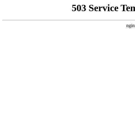
503 Service Te
ngin