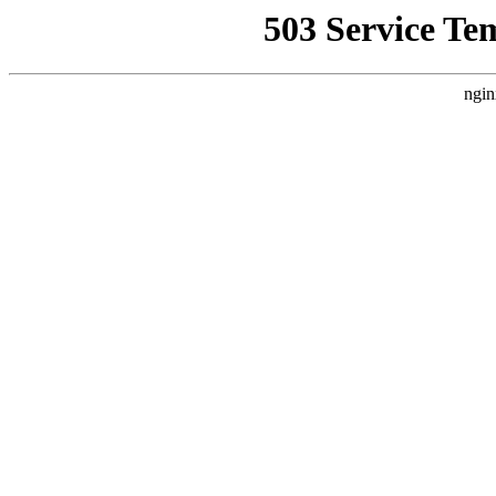
503 Service Te
ngin