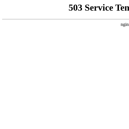
503 Service Te
ngin