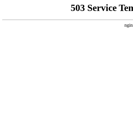
503 Service Te
ngin