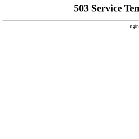
503 Service Te
ngin