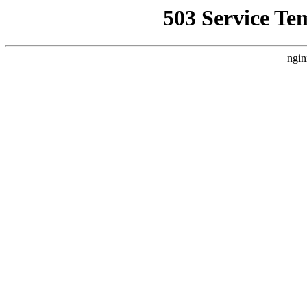
503 Service Te
ngin