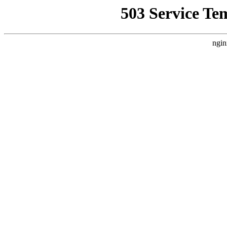
503 Service Te
ngin