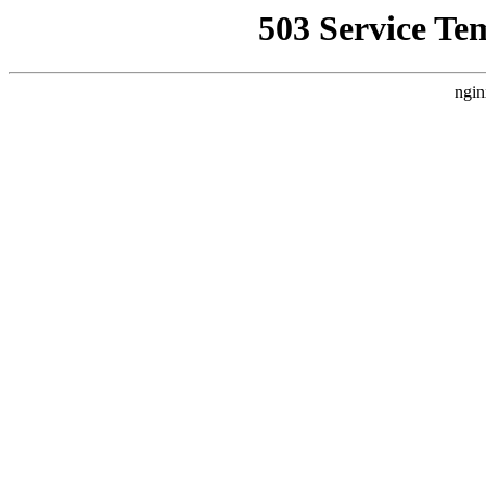
503 Service Te
ngin