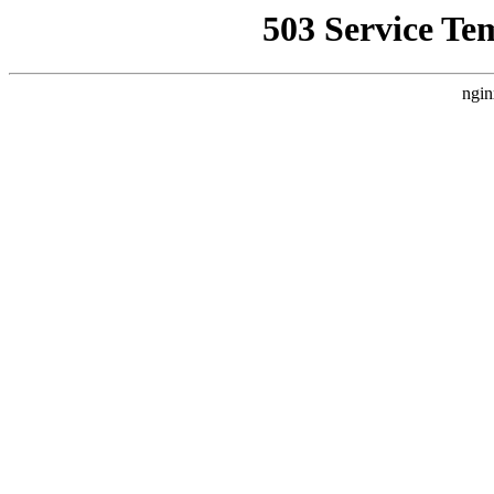
503 Service Te
ngin