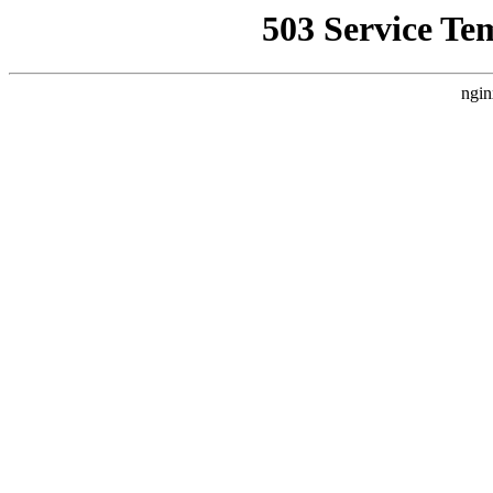
503 Service Te
ngin