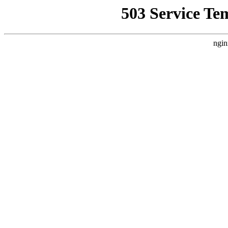
503 Service Te
ngin