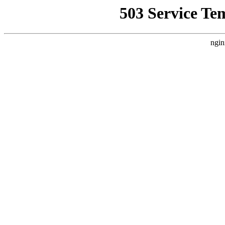
503 Service Te
ngin