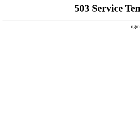
503 Service Te
ngin