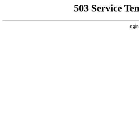
503 Service Te
ngin