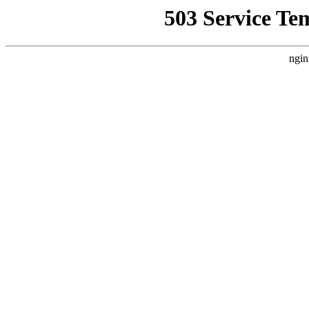
503 Service Te
ngin