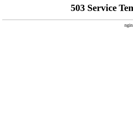
503 Service Te
ngin