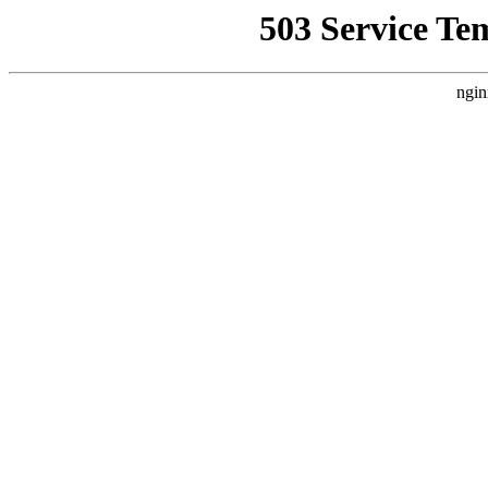
503 Service Te
ngin