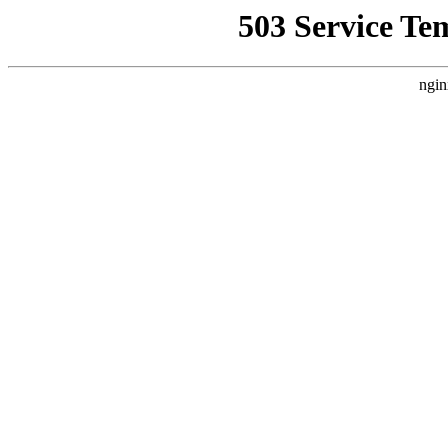
503 Service Te
ngin