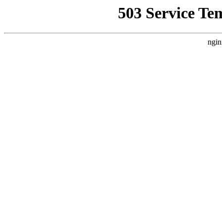
503 Service Te
ngin