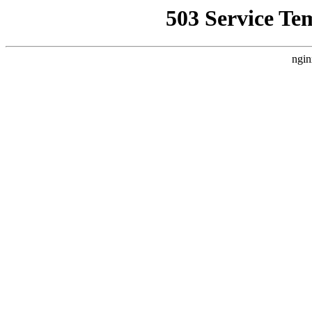
503 Service Te
ngin