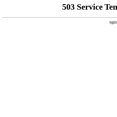
503 Service Te
ngin