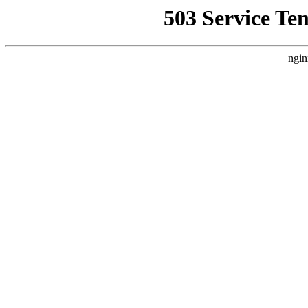
503 Service Te
ngin