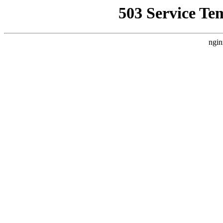
503 Service Te
ngin