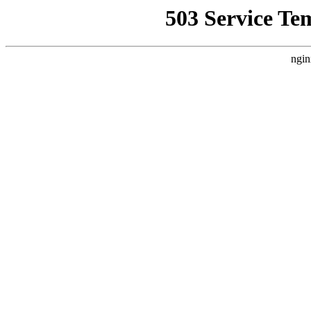
503 Service Te
ngin