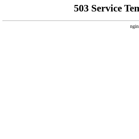
503 Service Te
ngin