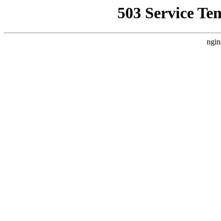
503 Service Te
ngin