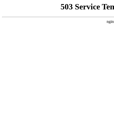
503 Service Te
ngin