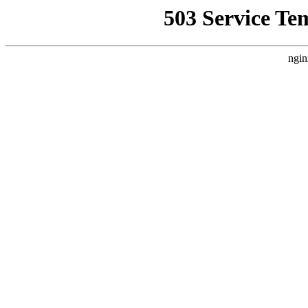
503 Service Te
ngin