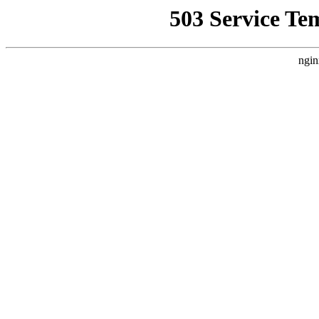
503 Service Te
ngin