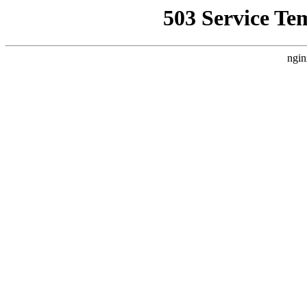
503 Service Te
ngin