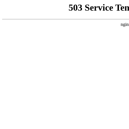
503 Service Te
ngin