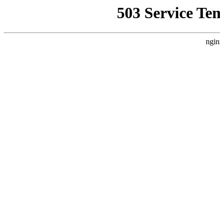
503 Service Te
ngin