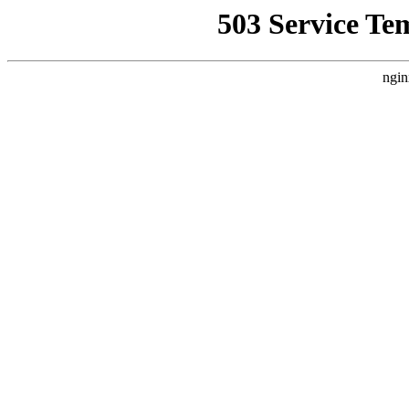
503 Service Te
ngin