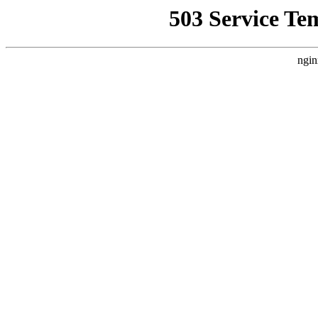
503 Service Te
ngin