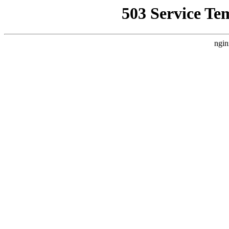
503 Service Te
ngin