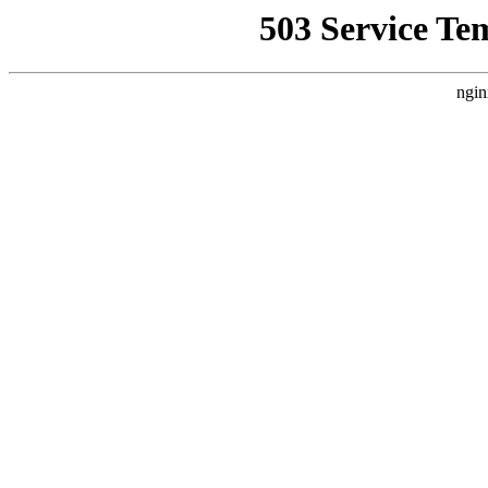
503 Service Te
ngin