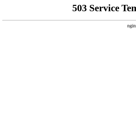
503 Service Te
ngin