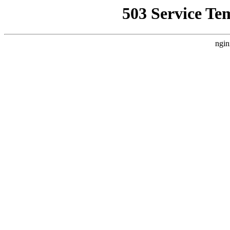
503 Service Te
ngin