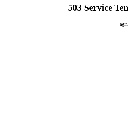
503 Service Te
ngin